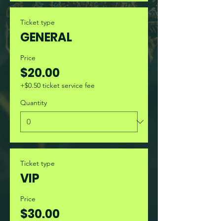
Ticket type
GENERAL
Price
$20.00
+$0.50 ticket service fee
Quantity
Ticket type
VIP
Price
$30.00