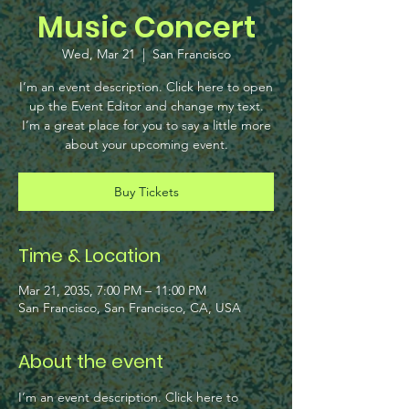
Music Concert
Wed, Mar 21
  |  
San Francisco
I’m an event description. Click here to open
up the Event Editor and change my text.
I’m a great place for you to say a little more
about your upcoming event.
Buy Tickets
Time & Location
Mar 21, 2035, 7:00 PM – 11:00 PM
San Francisco, San Francisco, CA, USA
About the event
I’m an event description. Click here to 