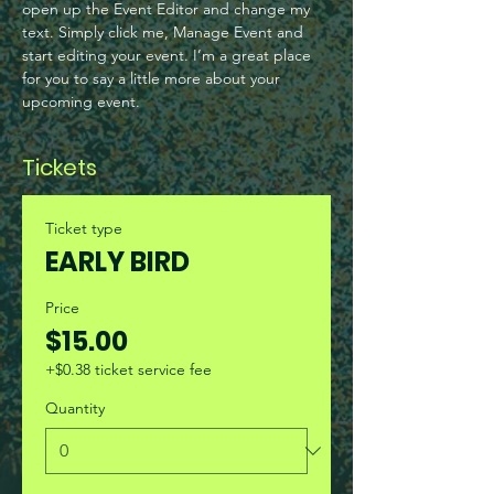
open up the Event Editor and change my 
text. Simply click me, Manage Event and 
start editing your event. I’m a great place 
for you to say a little more about your 
upcoming event.
Tickets
Ticket type
EARLY BIRD
Price
$15.00
+$0.38 ticket service fee
Quantity