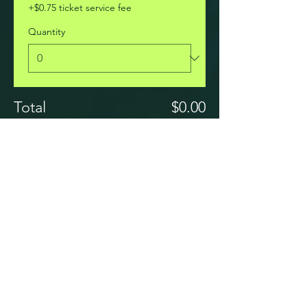
+$0.75 ticket service fee
Quantity
Total
$0.00
Checkout
Share this event