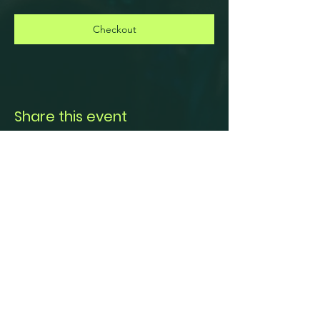
Checkout
Share this event
© 2024 CITY OF PRINCETON, TEXAS