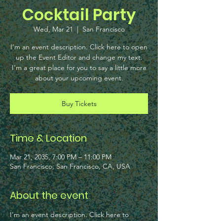
Cocktail Party
Wed, Mar 21
  |  
San Francisco
I’m an event description. Click here to open
up the Event Editor and change my text.
I’m a great place for you to say a little more
about your upcoming event.
Buy Tickets
Time & Location
Mar 21, 2035, 7:00 PM – 11:00 PM
San Francisco, San Francisco, CA, USA
About the event
I’m an event description. Click here to 