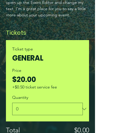
open up the Event Editor and change my 
text. I’m a great place for you to say a little 
more about your upcoming event.
Tickets
Ticket type
GENERAL
Price
$20.00
+$0.50 ticket service fee
Quantity
Total
$0.00